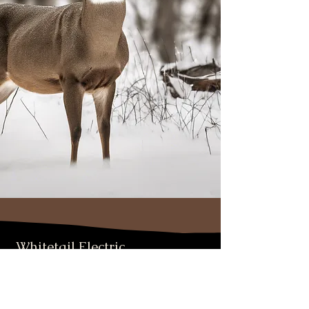
Whitetail Electric
PO Box 1288 Columbia Falls, MT
406-890-5309