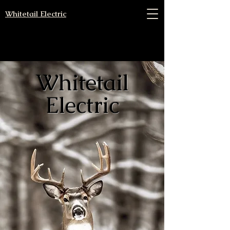
Whitetail Electric
Whitetail
Electric